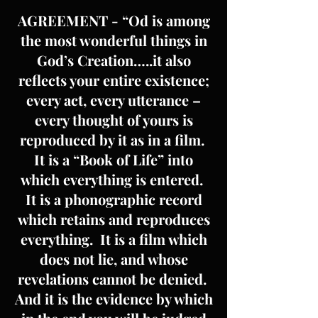
AGREEMENT - “Od is among
the most wonderful things in
God’s Creation…..it also
reflects your entire existence;
every act, every utterance –
every thought of yours is
reproduced by it as in a film.
It is a “Book of Life” into
which everything is entered.
It is a phonographic record
which retains and reproduces
everything. It is a film which
does not lie, and whose
revelations cannot be denied.
And it is the evidence by which