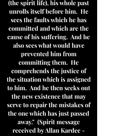
(the spirit life), his whole past
unrolls itself before him. He
sees the faults which he has
committed and which are the
cause of his suffering. And he
also sees what would have
prevented him from
committing them. He
comprehends the justice of
the situation which is assigned
to him. And he then seeks out
the new existence that may
serve to repair the mistakes of
the one which has just passed
away." (Spirit message
received by Allan Kardec -