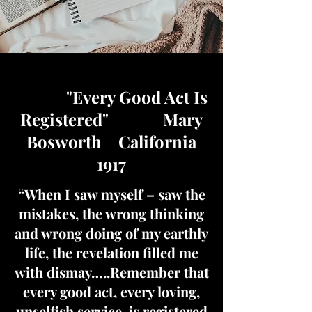
"Every Good Act Is
Registered" Mary
Bosworth California
1917
“When I saw myself – saw the
mistakes, the wrong thinking
and wrong doing of my earthly
life, the revelation filled me
with dismay…..Remember that
every good act, every loving,
unselfish service, is registered