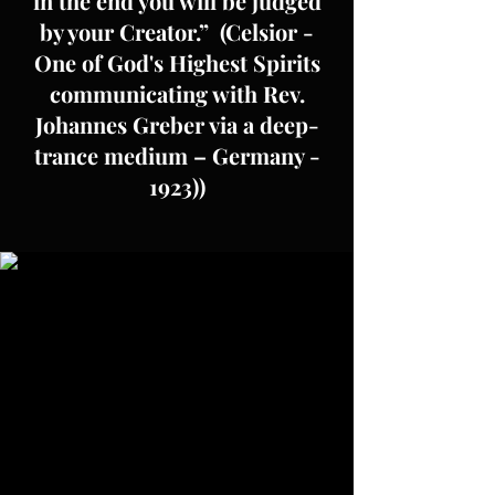
in the end you will be judged
by your Creator.” (Celsior -
One of God's Highest Spirits
communicating with Rev.
Johannes Greber via a deep-
trance medium – Germany -
1923))