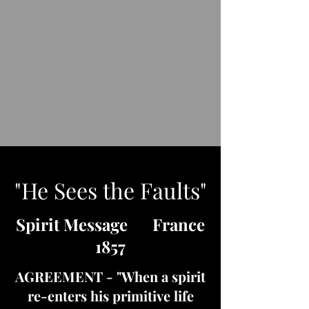
"He Sees the Faults"
Spirit Message France
1857
AGREEMENT - "When a spirit
re-enters his primitive life