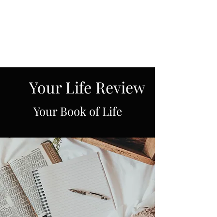
Spiritual Revelations
Across Time
Your Life Review
Your Book of Life