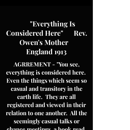
"Everything Is
Considered Here" Rev.
Owen's Mother
England 1913
AGRREMENT - "You see,
everything is considered here.
Even the things which seem so
casual and transitory in the
earth life. They are all
registered and viewed in their
relation to one another. All the
seemingly casual talks or
chance meetings, a book read,