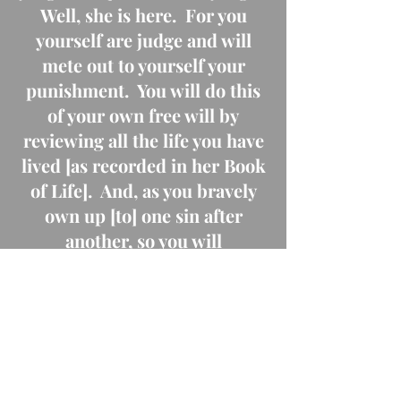
Well, she is here. For you
yourself are judge and will
mete out to yourself your
punishment. You will do this
of your own free will by
reviewing all the life you have
lived [as recorded in her Book
of Life]. And, as you bravely
own up [to] one sin after
another, so you will
progress...Painful, deeply
painful, I fear it will be. But
all through, you will feel that
He is leading you, and this
more and more as you go on in
the right way." (Rev. Owen's