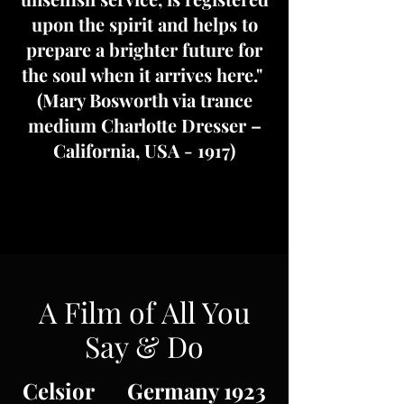
upon the spirit and helps to
prepare a brighter future for
the soul when it arrives here."
(Mary Bosworth via trance
medium Charlotte Dresser –
California, USA - 1917)
A Film of All You
Say & Do
Celsior Germany 1923