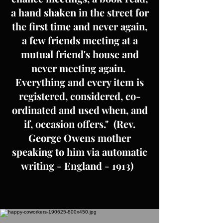
a hand shaken in the street for
the first time and never again,
a few friends meeting at a
mutual friend's house and
never meeting again.
Everything and every item is
registered, considered, co-
ordinated and used when, and
if, occasion offers." (Rev.
George Owens mother
speaking to him via automatic
writing - England - 1913)