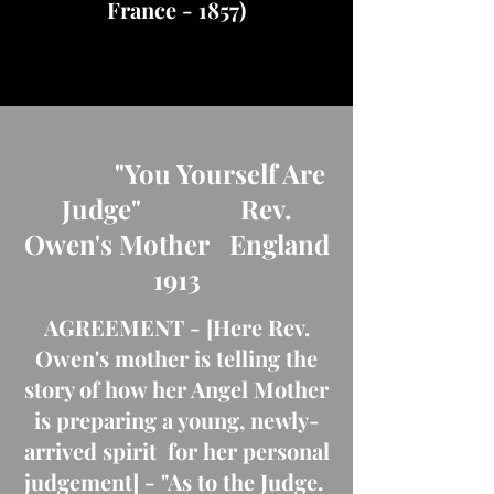
France - 1857)
"You Yourself Are
Judge" Rev.
Owen's Mother England
1913
AGREEMENT - [Here Rev.
Owen's mother is telling the
story of how her Angel Mother
is preparing a young, newly-
arrived spirit for her personal
judgement] - "As to the Judge.