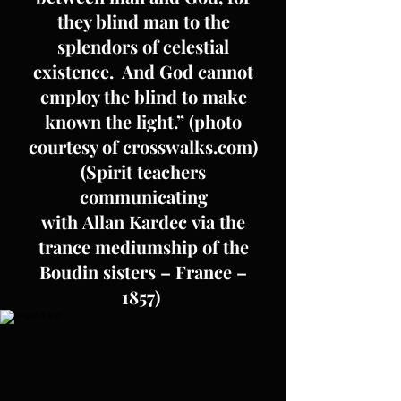
they blind man to the
splendors of celestial
existence. And God cannot
employ the blind to make
known the light.” (photo
courtesy of crosswalks.com)
(Spirit teachers
communicating
with Allan Kardec via the
trance mediumship of the
Boudin sisters – France –
1857)