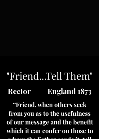
"Friend...Tell Them"
Rector England 1873
“Friend, when others seek
from you as to the usefulness
of our message and the benefit
which it can confer on those to