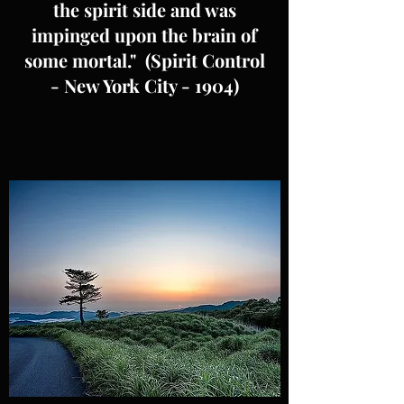
the spirit side and was
impinged upon the brain of
some mortal." (Spirit Control
- New York City - 1904)