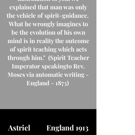
explained that man was only
the vehicle of spirit-guidance.
What he wrongly imagines to
be the evolution of his own
mind is in reality the outcome
of spirit teaching which acts
through him." (Spirit Teacher
Imperator speakingto Rev.
Moses via automatic writing -
England - 1873)
Astriel England 1913