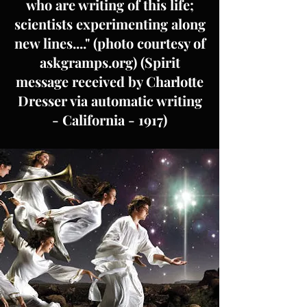
who are writing of this life;
scientists experimenting along
new lines...." (photo courtesy of
askgramps.org) (Spirit
message received by Charlotte
Dresser via automatic writing
- California - 1917)