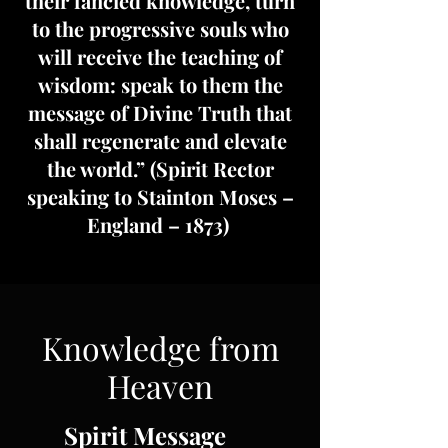
their fancied knowledge, turn
to the progressive souls who
will receive the teaching of
wisdom: speak to them the
message of Divine Truth that
shall regenerate and elevate
the world.” (Spirit Rector
speaking to Stainton Moses –
England – 1873)
Knowledge from
Heaven
Spirit Message