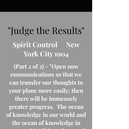
"Judge the Results"
Spirit Control New
York City 1904
(Part 2 of 2) - "Open now
communications so that we
can transfer our thoughts to
your plane more easily; then
there will be immensely
greater progress. The ocean
of knowledge in our world and
the ocean of knowledge in