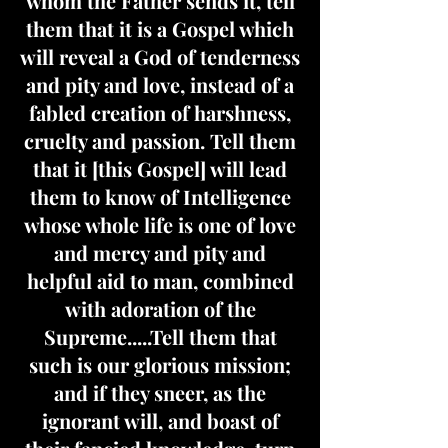
whom the Father sends it, tell
them that it is a Gospel which
will reveal a God of tenderness
and pity and love, instead of a
fabled creation of harshness,
cruelty and passion. Tell them
that it [this Gospel] will lead
them to know of Intelligence
whose whole life is one of love
and mercy and pity and
helpful aid to man, combined
with adoration of the
Supreme.....Tell them that
such is our glorious mission;
and if they sneer, as the
ignorant will, and boast of