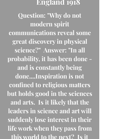
England 1918
Question: "Why do not
modern spirit
communications reveal some
great discovery in physical
science?" Answer: "In all
probability, it has been done -
and is constantly being
done....Inspiration is not
confined to religious matters
but holds good in the sciences
and arts. Is it likely that the
leaders in science and art will
suddenly lose interest in their
life work when they pass from
this world to the next? Is it