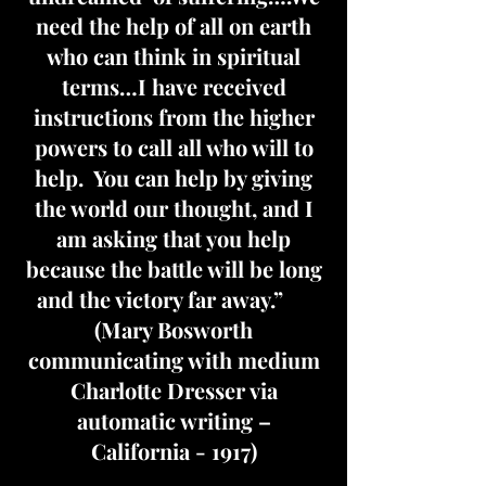
need the help of all on earth
who can think in spiritual
terms…I have received
instructions from the higher
powers to call all who will to
help. You can help by giving
the world our thought, and I
am asking that you help
because the battle will be long
and the victory far away.”
(Mary Bosworth
communicating with medium
Charlotte Dresser via
automatic writing –
California - 1917)