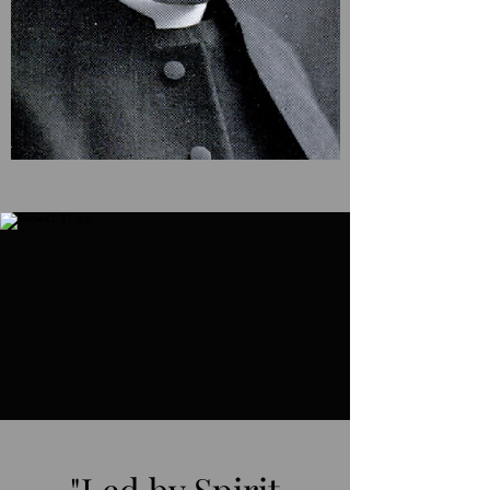
"Led by Spirit