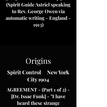
(Spirit Guide Astriel speaking
to Rev. George Owen via
automatic writing - England -
1913)
Origins
Spirit Control New York
City 1904
AGREEMENT - (Part 1 of 2) -
[Dr. Issac Funk] - "I have
heard these strange