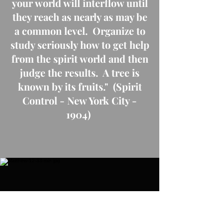
your world will interflow until
they reach as nearly as may be
a common level. Organize to
study seriously how to get help
from the spirit world and then
judge the results. A tree is
known by its fruits." (Spirit
Control - New York City -
1904)