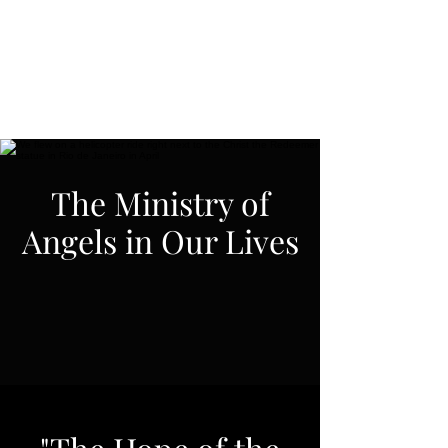
Spiritual Revelations
Across Time
The Ministry of
Angels in Our Lives