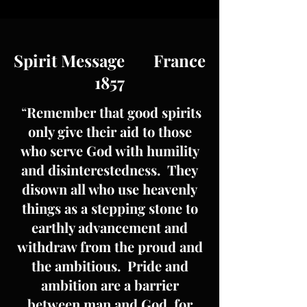
Spirit Message France
1857
“
Remember that good spirits
only give their aid to those
who serve God with humility
and disinterestedness. They
disown all who use heavenly
things as a stepping stone to
earthly advancement and
withdraw from the proud and
the ambitious. Pride and
ambition are a barrier
between man and God, for