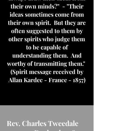
their own minds?" - "Their
ideas sometimes come from
their own spirit. But they are
often suggested to them by
other spirits who judge them
to be capable of
understanding them. And
worthy of transmitting them."
(Spirit message received by
Allan Kardec - France - 1857)
Rev. Charles Tweedale