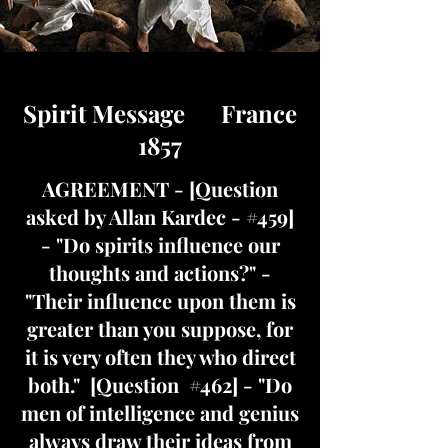
Spirit Message France
1857
AGREEMENT - [Question
asked by Allan Kardec - #459]
- "Do spirits influence our
thoughts and actions?" -
"Their influence upon them is
greater than you suppose, for
it is very often they who direct
both." [Question #462] - "Do
men of intelligence and genius
always draw their ideas from