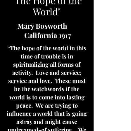
"The Hope of the
World"
Mary Bosworth
California 1917
“The hope of the world in this
time of trouble is in
spiritualizing all forms of
activity. Love and service;
service and love. These must
be the watchwords if the
world is to come into lasting
peace. We are trying to
influence a world that is going
astray and might cause
undreamed-of suffering….We