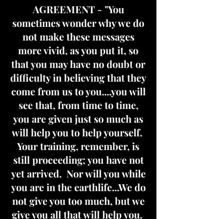
AGREEMENT - "You
sometimes wonder why we do
not make these messages
more vivid, as you put it, so
that you may have no doubt or
difficulty in believing that they
come from us to you....you will
see that, from time to time,
you are given just so much as
will help you to help yourself.
Your training, remember, is
still proceeding; you have not
yet arrived. Nor will you while
you are in the earthlife...We do
not give you too much, but we
give you all that will help you.