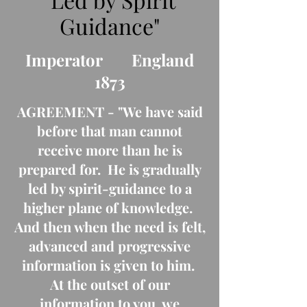
Guidance"
Imperator England
1873
AGREEMENT - "We have said
before that man cannot
receive more than he is
prepared for. He is gradually
led by spirit-guidance to a
higher plane of knowledge.
And then when the need is felt,
advanced and progressive
information is given to him.
At the outset of our
information to you, we