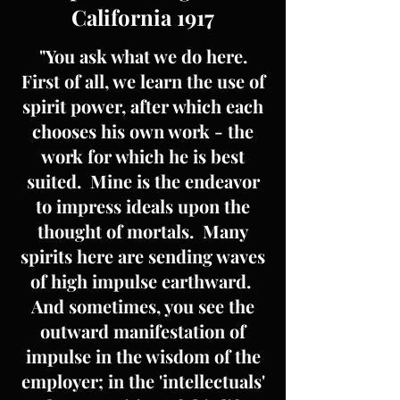
California 1917
"You ask what we do here.
First of all, we learn the use of
spirit power, after which each
chooses his own work - the
work for which he is best
suited. Mine is the endeavor
to impress ideals upon the
thought of mortals. Many
spirits here are sending waves
of high impulse earthward.
And sometimes, you see the
outward manifestation of
impulse in the wisdom of the
employer; in the 'intellectuals'