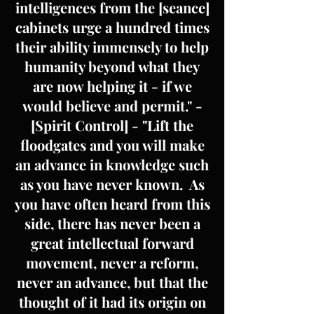
intelligences from the [seance]
cabinets urge a hundred times
their ability immensely to help
humanity beyond what they
are now helping it - if we
would believe and permit." -
[Spirit Control] - "Lift the
floodgates and you will make
an advance in knowledge such
as you have never known. As
you have often heard from this
side, there has never been a
great intellectual forward
movement, never a reform,
never an advance, but that the
thought of it had its origin on