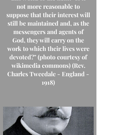
not more reasonable to
suppose that their interest will
still be maintained and, as the
messengers and agents of
God, they will carry on the
work to which their lives were
devoted?" (photo courtesy of
wikimedia commons) (Rev.
Charles Tweedale - England -
1918)