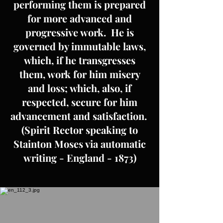
performing them is prepared
for more advanced and
progressive work. He is
governed by immutable laws,
which, if he transgresses
them, work for him misery
and loss; which, also, if
respected, secure for him
advancement and satisfaction.
(Spirit Rector speaking to
Stainton Moses via automatic
writing - England - 1873)