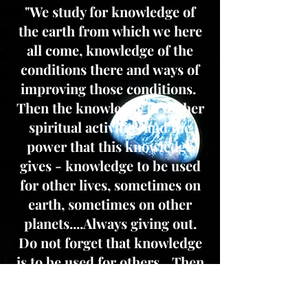
"We study for knowledge of
the earth from which we here
all come, knowledge of the
conditions there and ways of
improving those conditions.
Then the knowledge of higher
spiritual activities and the
power that this knowledge
gives - knowledge to be used
for other lives, sometimes on
earth, sometimes on other
planets....Always giving out.
Do not forget that knowledge
is to be used for others....Then
comes the study of spiritual
laws; for these must be known