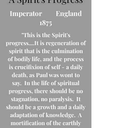
Imperator England
1875
"This is the Spirit's
progress....It is regeneration of
spirit that is the culmination
of bodily life, and the process
is crucifixion of self - a daily
death, as Paul was wont to
say. In the life of spiritual
progress, there should be no
stagnation, no paralysis. It
should be a growth and a daily
adaptation of knowledge. A
mortification of the earthly