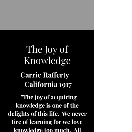
The Joy of
Knowledge
Carrie Rafferty
California 1917
"The joy of acquiring
knowledge is one of the
delights of this life. We never
tire of learning for we love
knowledge too much. All