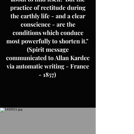
practice of rectitude during
the earthly life - and a clear
conscience - are the
conditions which conduce
most powerfully to shorten it."
(Spirit message
communicated to Allan Kardec
via automatic writing - France
- 1857)