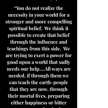
“You do not realize the
necessity in your world for a
stronger and more compelling
spiritual belief. We think it
possible to create that belief
through the influence and
teachings from this side. We
are trying to exert a power for
good upon a world that sadly
needs our help….All ways are
needed, if through them we
can teach the earth-people
that they are now, through
their mortal lives, preparing
either happiness or bitter