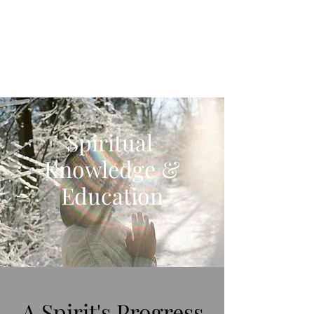
Spiritual Revelations
Across Time
Spiritual
Knowledge &
Education
A Spirit's Progress