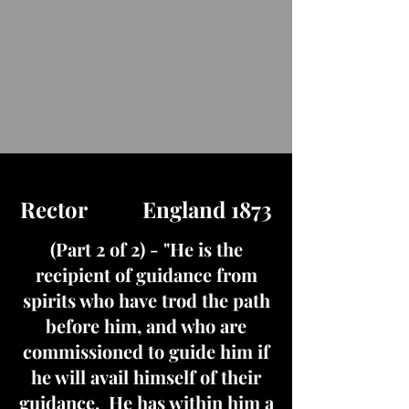
Rector England 1873
(Part 2 of 2) - "He is the
recipient of guidance from
spirits who have trod the path
before him, and who are
commissioned to guide him if
he will avail himself of their
guidance. He has within him a