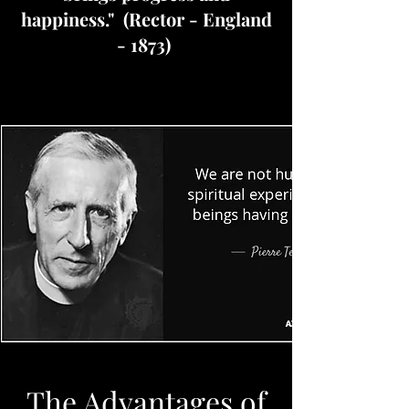
happiness." (Rector - England
- 1873)
The Advantages of