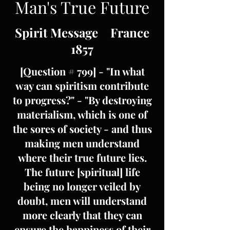
Man's True Future
Spirit Message France
1857
[Question # 799] - "In what
way can spiritism contribute
to progress?" - "By destroying
materialism, which is one of
the sores of society - and thus
making men understand
where their true future lies.
The future [spiritual] life
being no longer veiled by
doubt, men will understand
more clearly that they can
ensure the happiness of their