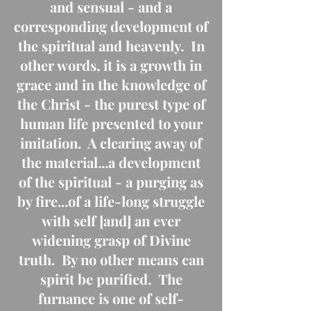
and sensual - and a
corresponding development of
the spiritual and heavenly. In
other words, it is a growth in
grace and in the knowledge of
the Christ - the purest type of
human life presented to your
imitation. A clearing away of
the material...a development
of the spiritual - a purging as
by fire...of a life-long struggle
with self [and] an ever
widening grasp of Divine
truth. By no other means can
spirit be purified. The
furnance is one of self-