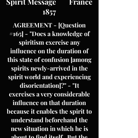
Spirit Message France
1857
AGREEMENT - [Question
#165] - "Does a knowledge of
spiritism exercise any
influence on the duration of
this state of confusion [among
spirits newly-arrived in the
spirit world and experiencing
disorientation]?" - "It
exercises a very considerable
influence on that duration
because it enables the spirit to
understand beforehand the
new situation in which he is
about to find itself. But the