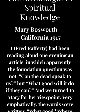
Spiritual
Knowledge
Mary Bosworth
California 1917
I (Fred Rafferty) had been
reading aloud one evening an
article, in which apparently
the foundation question was
not, “Can the dead speak to
us?” but “What good will it do
if they can?” And we turned to
Mary for her viewpoint. Very
emphatically, the words were
written: “What good? Where