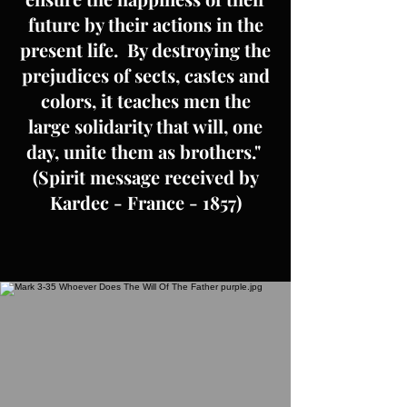
future by their actions in the
present life. By destroying the
prejudices of sects, castes and
colors, it teaches men the
large solidarity that will, one
day, unite them as brothers."
(Spirit message received by
Kardec - France - 1857)