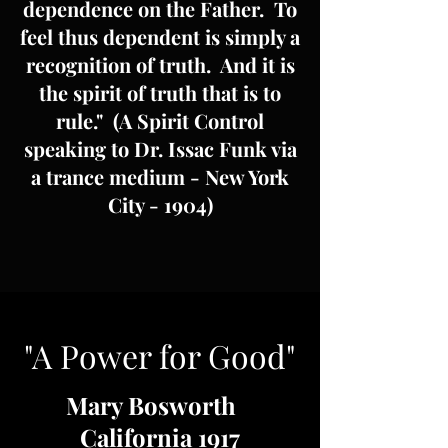
dependence on the Father. To
feel thus dependent is simply a
recognition of truth. And it is
the spirit of truth that is to
rule." (A Spirit Control
speaking to Dr. Issac Funk via
a trance medium - New York
City - 1904)
"A Power for Good"
Mary Bosworth
California 1917