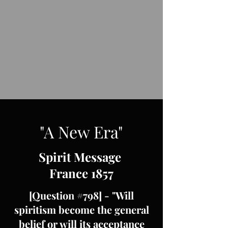
"A New Era"
Spirit Message
France 1857
[Question #798] - "Will
spiritism become the general
belief or will its acceptance