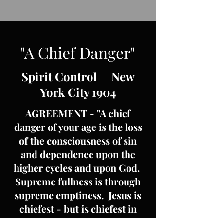
"A Chief Danger"
Spirit Control New
York City 1904
AGREEMENT - "A chief
danger of your age is the loss
of the consciousness of sin
and dependence upon the
higher cycles and upon God.
Supreme fullness is through
supreme emptiness. Jesus is
chiefest - but is chiefest in