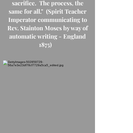
sacrifice. The process, the
same for all." (Spirit Teacher
Imperator communicating to
Rev. Stainton Moses by way of
automatic writing - England
1875)