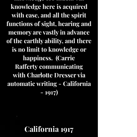
knowledge here is acquired
with ease, and all the spirit
functions of sight, hearing and
memory are vastly in advance
of the earthly ability, and there
is no limit to knowledge or
happiness. (Carrie
Rafferty communicating
with Charlotte Dresser via
automatic writing - California
- 1917)
California 1917