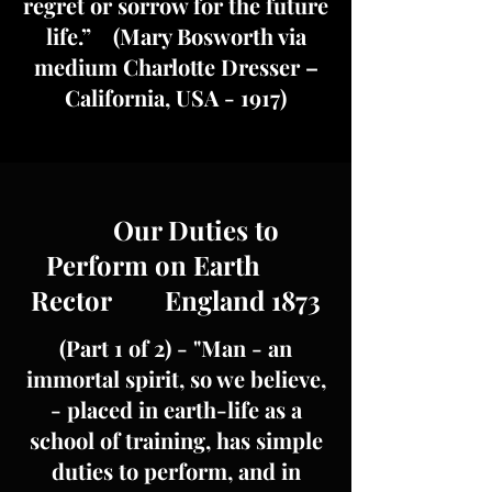
regret or sorrow for the future
life.” (Mary Bosworth via
medium Charlotte Dresser –
California, USA - 1917)
Our Duties to
Perform on Earth
Rector England 1873
(Part 1 of 2) - "Man - an
immortal spirit, so we believe,
- placed in earth-life as a
school of training, has simple
duties to perform, and in