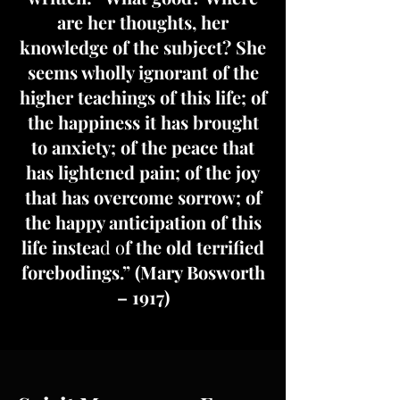
are her thoughts, her
knowledge of the subject? She
seems wholly ignorant of the
higher teachings of this life; of
the happiness it has brought
to anxiety; of the peace that
has lightened pain; of the joy
that has overcome sorrow; of
the happy anticipation of this
life instea
d o
f the old terrified
forebodings.” (Mary Bosworth
– 1917)