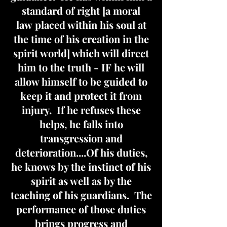
standard of right [a moral
law placed within his soul at
the time of his creation in the
spirit world] which will direct
him to the truth - IF he will
allow himself to be guided to
keep it and protect it from
injury. If he refuses these
helps, he falls into
transgression and
deterioration....Of his duties,
he knows by the instinct of his
spirit as well as by the
teaching of his guardians. The
performance of those duties
brings progress and