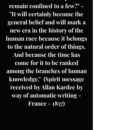
remain confined to a few?" -
"It will certainly become the
general belief and will mark a
new era in the history of the
human race because it belongs
to the natural order of things.
And because the time has
come for it to be ranked
among the branches of human
knowledge." (Spirit message
received by Allan Kardec by
way of automatic writing -
France - 1857)