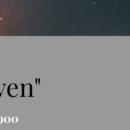
ven"
900