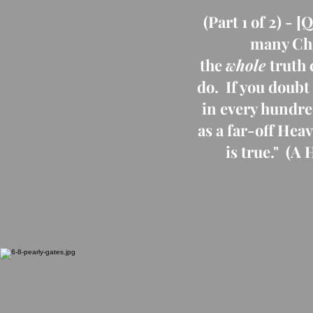
(Part 1 of 2) -
many Chri
the
whole
truth 
do. If you doubt
in every hundre
as a far-off Hea
is true." (A