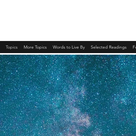
Spiritual Revelations Across Time
Topics
More Topics
Words to Live By
Selected Readings
F