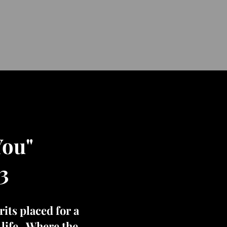
You"
3
its placed for a
t life. Where the