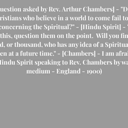
 [Question asked by Rev. Arthur Chambers] - "D
stians who believe in a world to come fail t
concerning the Spiritual?" - [Hindu Spirit] - 
 this, question them on the point. Will you f
d, or thousand, who has any idea of a Spiritua
ven at a future time." - [Chambers] - I am afra
 Hindu Spirit speaking to Rev. Chambers by wa
medium - England - 1900)