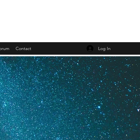
Log In
orum
Contact