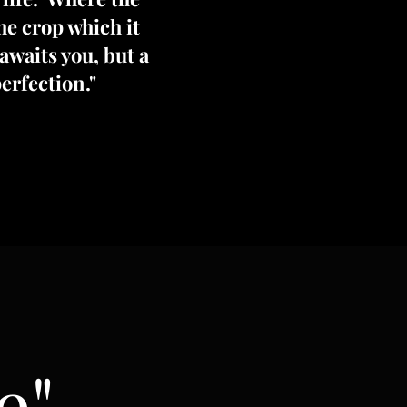
the crop which it
awaits you, but a
erfection."
e"