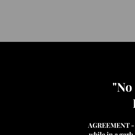
"No
AGREEMENT - "An
while in a garb 