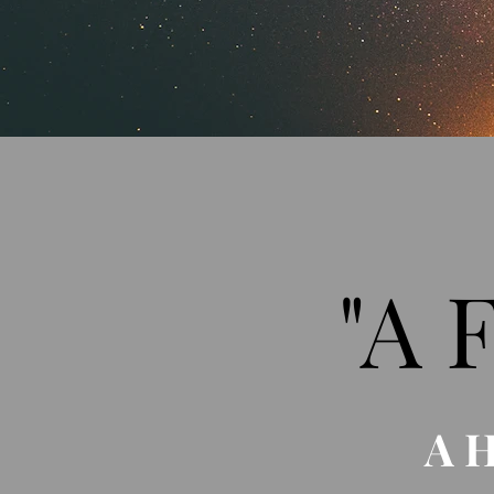
"A 
A 