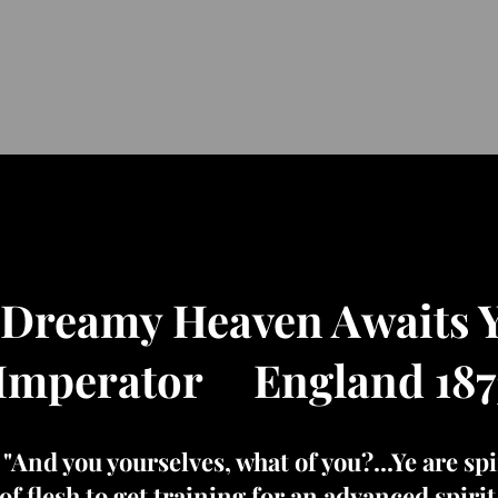
 Dreamy Heaven Awaits 
Imperator England 187
d you yourselves, what of you?...Ye are spir
of flesh to get training for an advanced spiri