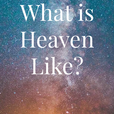
What is
Heaven
Like?