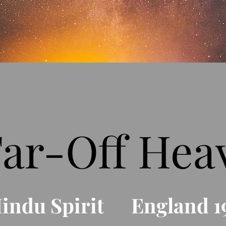
Far-Off Hea
Hindu Spirit England 1