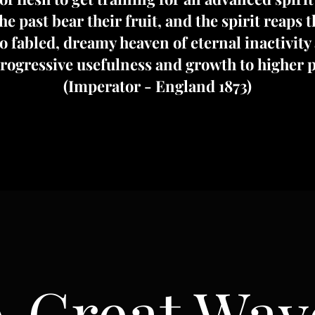
e past bear their fruit, and the spirit reaps 
 fabled, dreamy heaven of eternal inactivity 
progressive usefulness and growth to higher p
(Imperator - England 1873)
A Great Wav