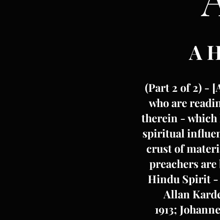
A 
(Part 2 of 2) - 
who are readin
therein - which 
spiritual influ
crust of materi
preachers are 
Hindu Spirit -
Allan Karde
1913; Johanne