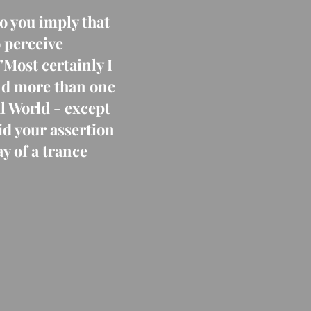
o you imply that
o perceive
"Most certainly I
ind more than one
l World - except
id your assertion
y of a trance