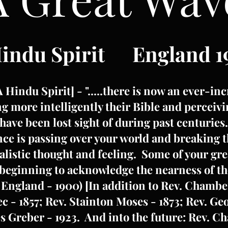
Hindu Spirit England 1
[A Hindu Spirit] - ".....there is now an ever-
g more intelligently their Bible and perceivi
have been lost sight of during past centuries
ence is passing over your world and breaking 
alistic thought and feeling. Some of your gr
beginning to acknowledge the nearness of the
 England - 1900) [In addition to Rev. Chambe
c - 1857; Rev. Stainton Moses - 1873; Rev. G
s Greber - 1923. And into the future: Rev. C