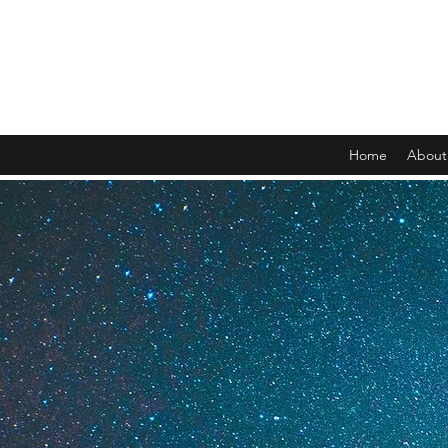
Home
About