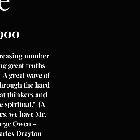
900
increasing number
ng great truths
. A great wave of
through the hard
eat thinkers and
 spiritual." (A
rs, we have Mr.
eorge Owen -
harles Drayton