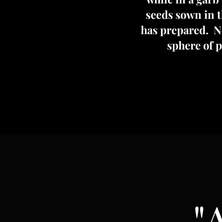
seeds sown in th
has prepared. No
sphere of 
"